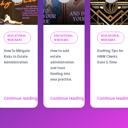
EDUCATIONAL-
EDUCATIONAL-
EDUCATIONAL-
WEBINARS
WEBINARS
WEBINARS
How To Mitigate
How to add
Drafting Tips for
Risks In Estate
estate
HNW Clients
Administration
administration
Date & Time
and trust
funding into
your practice.
Continue reading
Continue reading
Continue readi