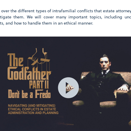
 over the different types of intrafamilial conflicts that estate attorn
tigate them. We will cover many important topics, including und
cts, and how to handle them in an ethical manner.