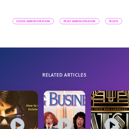
ESTATE ADMINISTRATION
TRUST ADMINISTRATION
TRUSTS
RELATED ARTICLES