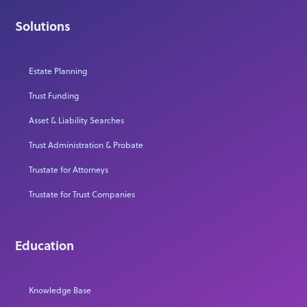
Solutions
Estate Planning
Trust Funding
Asset & Liability Searches
Trust Administration & Probate
Trustate for Attorneys
Trustate for Trust Companies
Education
Knowledge Base