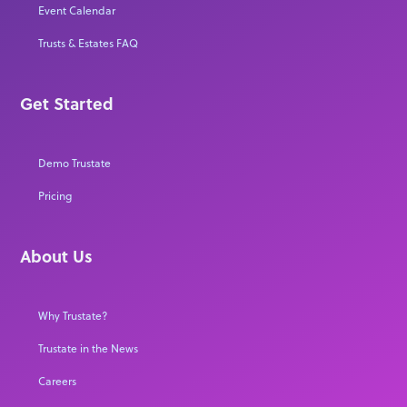
Event Calendar
Trusts & Estates FAQ
Get Started
Demo Trustate
Pricing
About Us
Why Trustate?
Trustate in the News
Careers