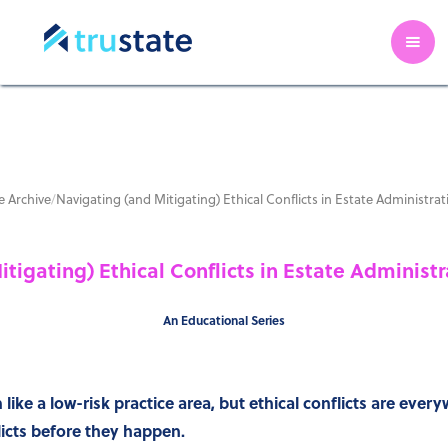
 Archive
/
Navigating (and Mitigating) Ethical Conflicts in Estate Administra
tigating) Ethical Conflicts in Estate Administ
An Educational Series
ike a low-risk practice area, but ethical conflicts are ever
licts before they happen.