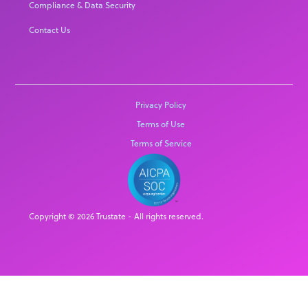
Compliance & Data Security
Contact Us
Privacy Policy
Terms of Use
Terms of Service
Copyright © 2026 Trustate - All rights reserved.