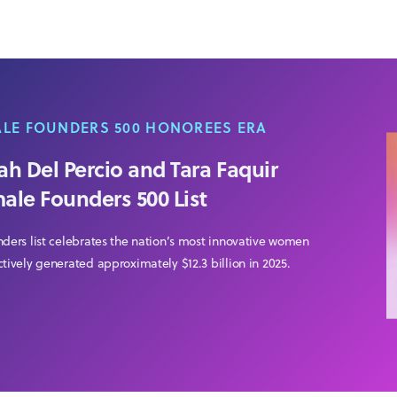
ALE FOUNDERS 500 HONOREES ERA
h Del Percio and Tara Faquir
male Founders 500 List
nders list celebrates the nation’s most innovative women
tively generated approximately $12.3 billion in 2025.