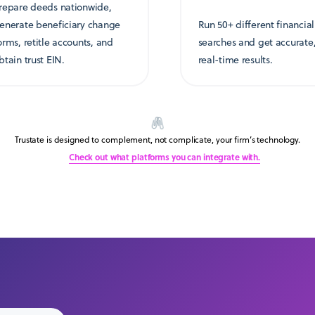
repare deeds nationwide,
enerate beneficiary change
Run 50+ different financial
orms, retitle accounts, and
searches and get accurate
btain trust EIN.
real-time results.
Trustate is designed to complement, not complicate, your firm’s technology.
Check out what platforms you can integrate with.