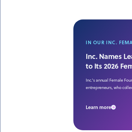
IN OUR INC. FEM
Inc. Names Lea
to Its 2026 Fe
Inc.’s annual Female Fou
entrepreneurs, who collec
Learn more