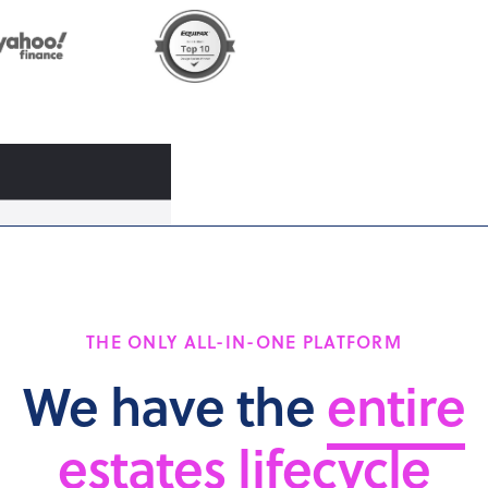
THE ONLY ALL-IN-ONE PLATFORM
We have the
entire
estates lifecycle