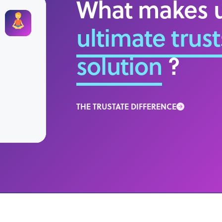
What makes u
ultimate trust
solution
?
THE TRUSTATE DIFFERENCE