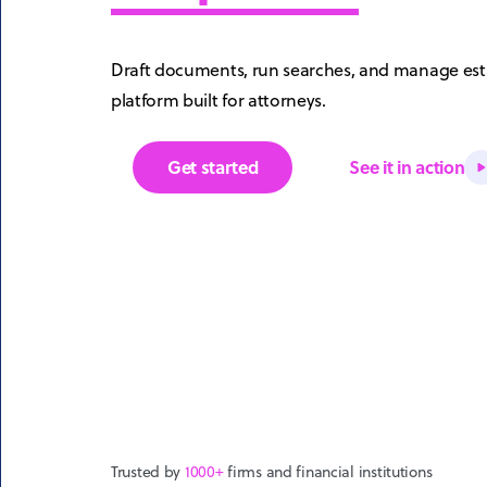
Draft documents, run searches, and manage est
platform built for attorneys.
Get started
See it in action
Trusted by
1000+
firms and financial institutions