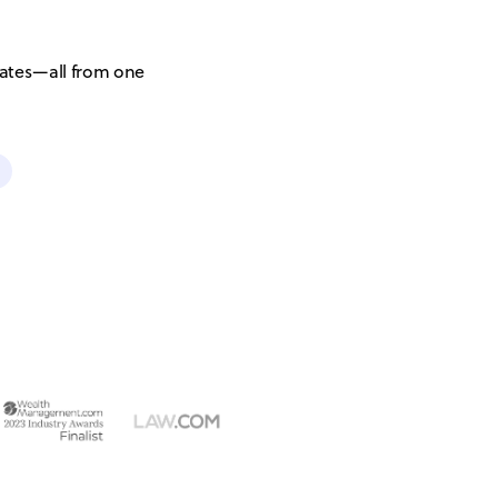
ates—all from one