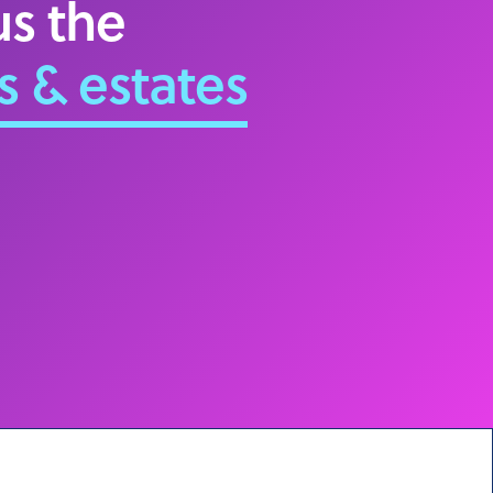
s the
s & estates