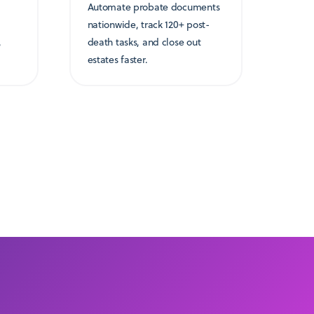
Automate probate documents
nationwide, track 120+ post-
,
death tasks, and close out
estates faster.