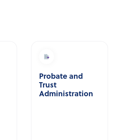
Probate and
Trust
Administration