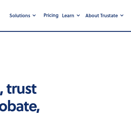
Pricing
Solutions
Learn
About Trustate
 trust
obate,