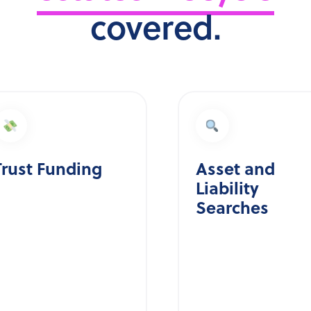
covered.
Trust Funding
Asset and
Liability
Searches