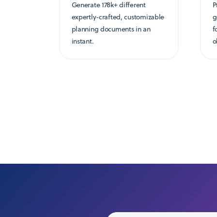
Generate 178k+ different
P
expertly-crafted, customizable
g
planning documents in an
f
instant.
o