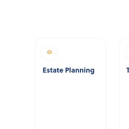
Estate Planning