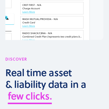
DISCOVER
Real time asset
& liability data in a
few clicks.