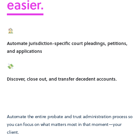
easier.
Automate jurisdiction-specific court pleadings, petitions,
and applications
Discover, close out, and transfer decedent accounts.
Automate the entire probate and trust administration process so
you can focus on what matters most in that moment—your
client.