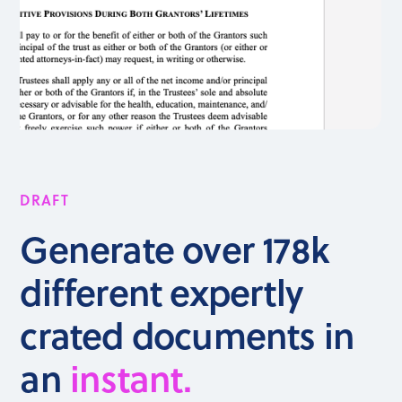
DRAFT
Generate over 178k
different expertly
crated documents in
an
instant.