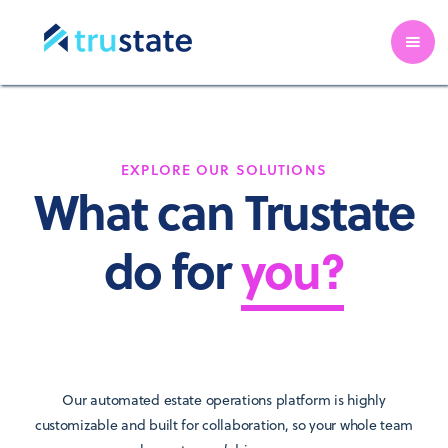
EXPLORE OUR SOLUTIONS
What can Trustate
do for
you?
Our automated estate operations platform is highly
customizable and built for collaboration, so your whole team