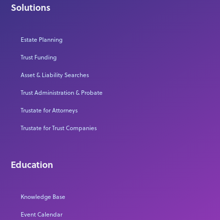
Solutions
Estate Planning
Trust Funding
Asset & Liability Searches
Trust Administration & Probate
Trustate for Attorneys
Trustate for Trust Companies
Education
Knowledge Base
Event Calendar