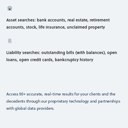
Asset searches: bank accounts, real estate, retirement
accounts, stock, life insurance, unclaimed property
Liability searches: outstanding bills (with balances), open
loans, open credit cards, bankcruptcy history
Access 50+ accurate, real-time results for your clients and the
decedents through our proprietary technology and partnerships
with global data providers.