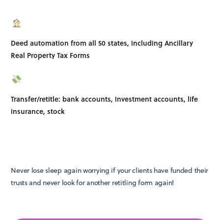
Deed automation from all 50 states, including Ancillary
Real Property Tax Forms
Transfer/retitle: bank accounts, investment accounts, life
insurance, stock
Never lose sleep again worrying if your clients have funded their
trusts and never look for another retitling form again!