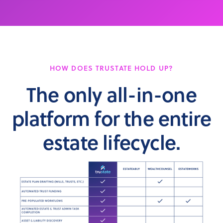
HOW DOES TRUSTATE HOLD UP?
The only all-in-one
platform for the entire
estate lifecycle.