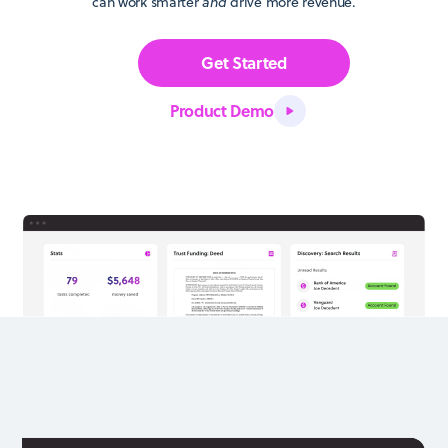
can work smarter
and
drive more revenue.
Get Started
Product Demo