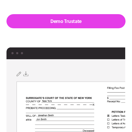
Demo Trustate