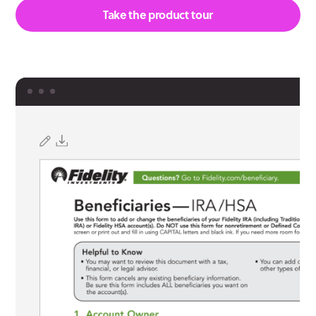
Take the product tour