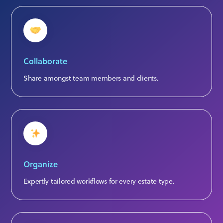
Collaborate
Share amongst team members and clients.
Organize
Expertly tailored workflows for every estate type.