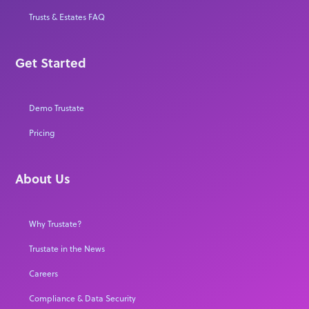
Trusts & Estates FAQ
Get Started
Demo Trustate
Pricing
About Us
Why Trustate?
Trustate in the News
Careers
Compliance & Data Security