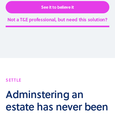
See it to believe it
Not a T&E professional, but need this solution?
SETTLE
Adminstering an
estate has never been