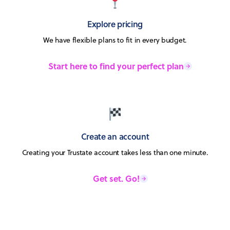
Explore pricing
We have flexible plans to fit in every budget.
Start here to find your perfect plan
Create an account
Creating your Trustate account takes less than one minute.
Get set. Go!