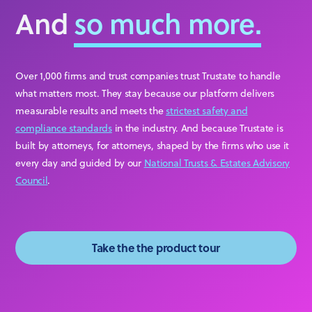
And
so much more.
Over 1,000 firms and trust companies trust Trustate to handle
what matters most. They stay because our platform delivers
measurable results and meets the
strictest safety and
compliance standards
in the industry. And because Trustate is
built by attorneys, for attorneys, shaped by the firms who use it
every day and guided by our
National Trusts & Estates Advisory
Council
.
Take the the product tour