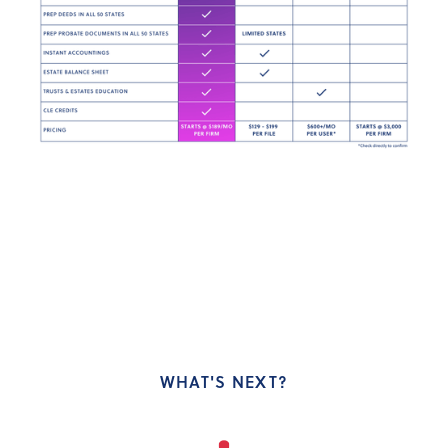
WHAT'S NEXT?