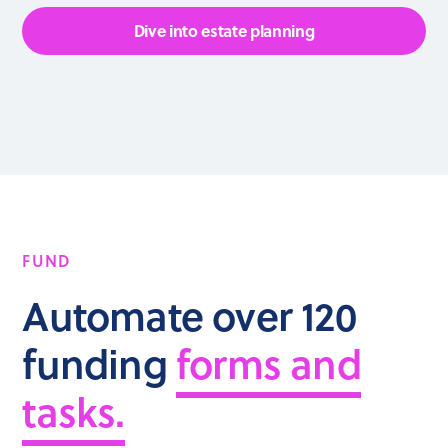
Dive into estate planning
FUND
Automate over 120
funding
forms and
tasks.