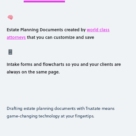
Estate Planning Documents created by
world class
attorneys
that you can customize and save
Intake forms and flowcharts so you and your clients are
always on the same page.
Drafting estate planning documents with Trustate means
game-changing technology at your fingertips.