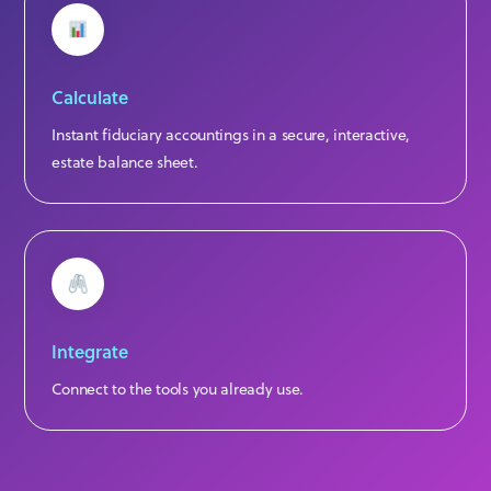
Calculate
Instant fiduciary accountings in a secure, interactive,
estate balance sheet.
Integrate
Connect to the tools you already use.