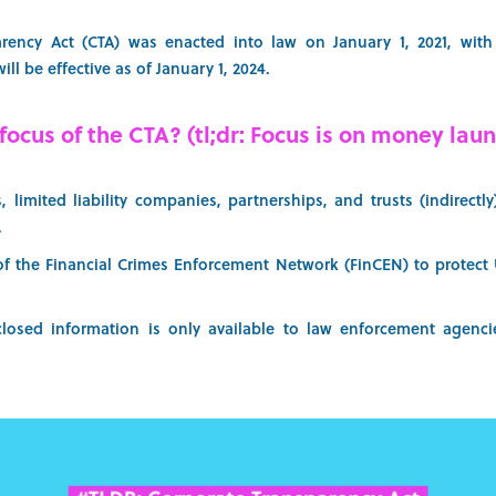
rency Act (CTA) was enacted into law on January 1, 2021, with 
ill be effective as of January 1, 2024.
focus of the CTA? (tl;dr: Focus is on money laun
, limited liability companies, partnerships, and trusts (indirectl
.
of the Financial Crimes Enforcement Network (FinCEN) to protect U
closed information is only available to law enforcement agenc