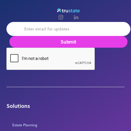
Solutions
Estate Planning