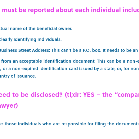
t must be reported about each individual inclu
ctual name of the beneficial owner.
clearly identifying individuals.
Business Street Address:
This can't be a P.O. box. It needs to be an
 from an acceptable identification document:
This can be a non-e
e, or a non-expired identification card issued by a state, or, for n
untry of issuance.
ed to be disclosed? (tl;dr: YES – the “compa
awyer)
 those individuals who are responsible for filing the documents 