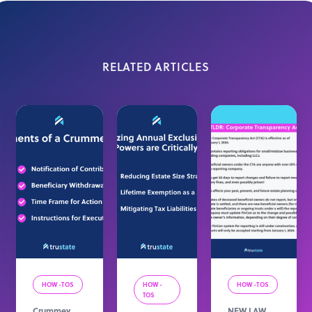
RELATED ARTICLES
HOW-TOS
HOW-
HOW-TOS
TOS
Crummey
NEW LAW