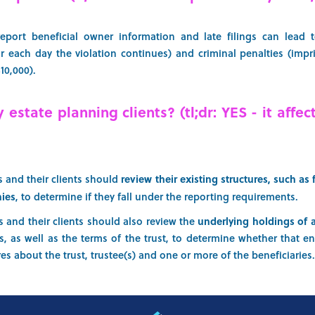
report beneficial owner information and late filings can lead to
or each day the violation continues) and criminal penalties (imp
$10,000).
estate planning clients? (tl;dr: YES - it affec
s and their clients should
review their existing structures, such as 
nies
, to determine if they fall under the reporting requirements.
s and their clients should also review the
underlying holdings of 
s, as well as the terms of the trust, to determine whether that en
es about the trust, trustee(s) and one or more of the beneficiaries.