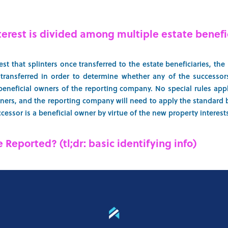
terest is divided among multiple estate benefi
st that splinters once transferred to the estate beneficiaries, th
s transferred in order to determine whether any of the successor
eneficial owners of the reporting company. No special rules app
ners, and the reporting company will need to apply the standard b
essor is a beneficial owner by virtue of the new property interests
 Reported? (tl;dr: basic identifying info)