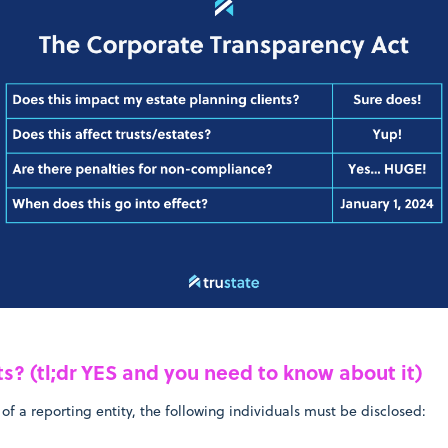
sts? (tl;dr YES and you need to know about it)
 of a reporting entity, the following individuals must be disclosed: