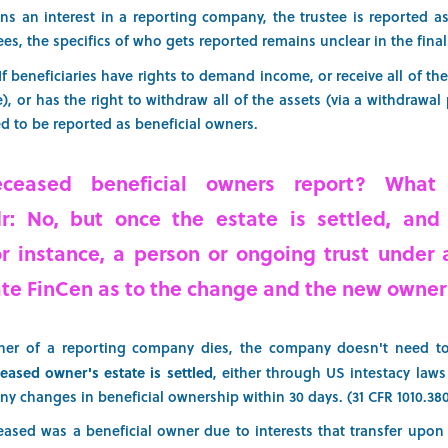
ns an interest in a reporting company, the trustee is reported as
ees, the specifics of who gets reported remains unclear in the final
If beneficiaries have rights to demand income, or receive all of th
), or has the right to withdraw all of the assets (via a withdrawa
eed to be reported as beneficial owners.
ceased beneficial owners report? What
;dr: No, but once the estate is settled, and
or instance, a person or ongoing trust under a
 FinCen as to the change and the new owner’
ner of a reporting company dies, the company doesn't need to
eased owner's estate is settled
, either through US intestacy law
 changes in beneficial ownership within 30 days. (31 CFR 1010.380(a
ceased was a beneficial owner due to interests that transfer upon