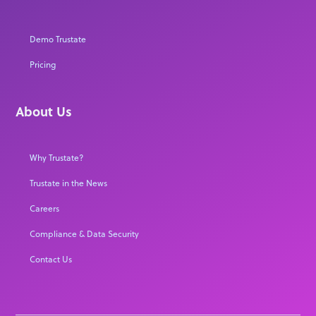
Demo Trustate
Pricing
About Us
Why Trustate?
Trustate in the News
Careers
Compliance & Data Security
Contact Us