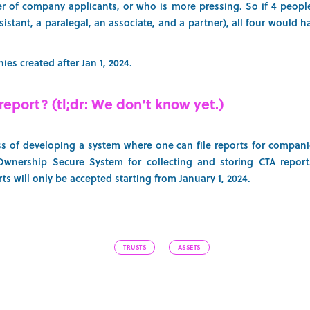
r of company applicants, or who is more pressing. So if 4 peopl
 assistant, a paralegal, an associate, and a partner), all four would
es created after Jan 1, 2024.
report? (tl;dr: We don’t know yet.)
ss of developing a system where one can file reports for compani
 Ownership Secure System for collecting and storing CTA reports
ts will only be accepted starting from January 1, 2024.
TRUSTS
ASSETS