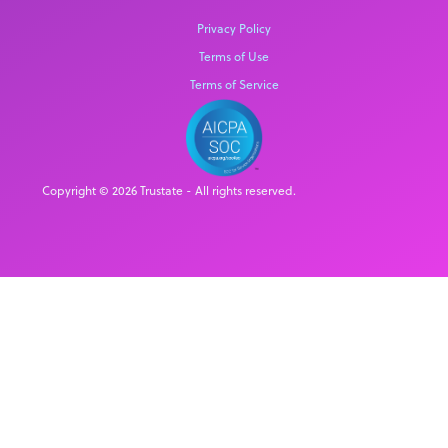
Privacy Policy
Terms of Use
Terms of Service
Copyright © 2026 Trustate - All rights reserved.