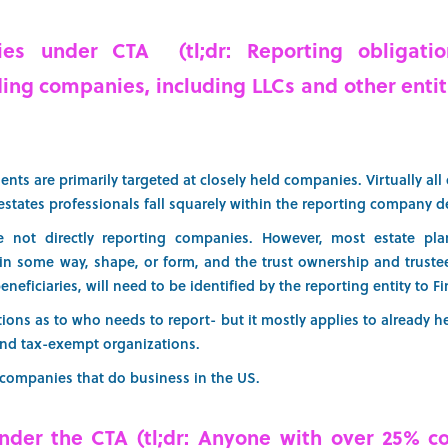
es under CTA (tl;dr: Reporting obligatio
ing companies, including LLCs and other entit
nts are primarily targeted at closely held companies. Virtually all e
estates professionals fall squarely within the reporting company d
re not directly reporting companies. However, most estate pl
 in some way, shape, or form, and the trust ownership and trustee
eneficiaries, will need to be identified by the reporting entity to F
ns as to who needs to report- but it mostly applies to already hea
and tax-exempt organizations.
n companies that do business in the US.
nder the CTA (tl;dr: Anyone with over 25% co