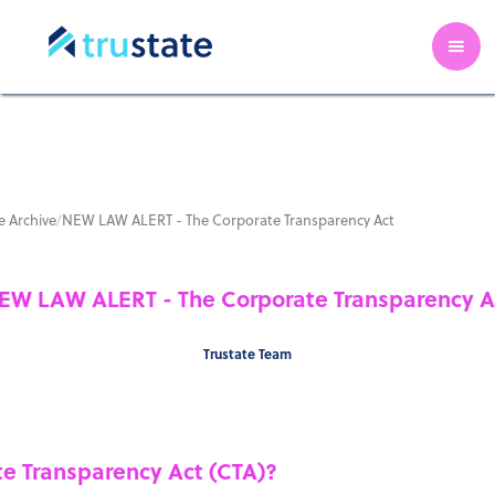
 Archive
/
NEW LAW ALERT - The Corporate Transparency Act
EW LAW ALERT - The Corporate Transparency A
Trustate Team
te Transparency Act (CTA)?