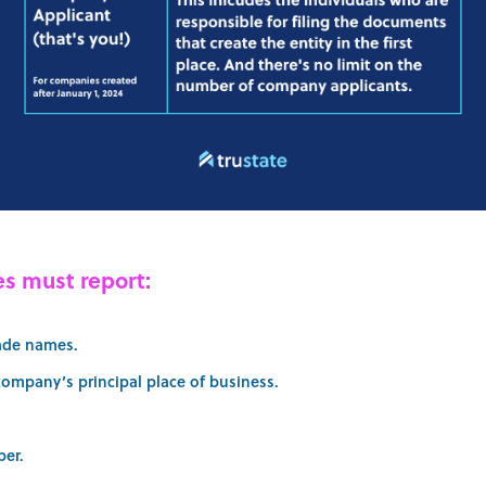
s must report:
ade names.
company’s principal place of business.
ber.