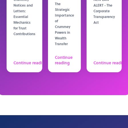
The
Notices and
ALERT - The
Strategic
Letters:
Corporate
Importance
Essential
Transparency
of
Mechanics
Act
Crummey
for Trust
Powers in
Contributions
Wealth
Transfer
Continue
Continue reading
reading
Continue reading