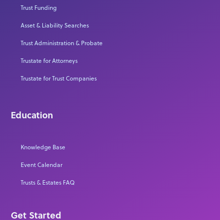
Trust Funding
Asset & Liability Searches
Trust Administration & Probate
Trustate for Attorneys
Trustate for Trust Companies
Education
Knowledge Base
Event Calendar
Trusts & Estates FAQ
Get Started