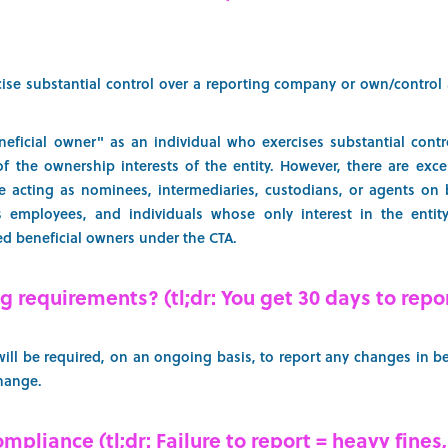
ise substantial control over a reporting company or own/control 
eficial owner" as an individual who exercises substantial contr
of the ownership interests of the entity. However, there are excep
e acting as nominees, intermediaries, custodians, or agents on b
s employees, and individuals whose only interest in the entity
ed beneficial owners under the CTA.
 requirements? (tl;dr: You get 30 days to repo
ll be required, on an ongoing basis, to report any changes in be
change.
pliance (tl;dr: Failure to report = heavy fines,