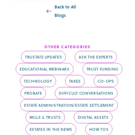
Back to All
Blogs
Probate
OTHER CATEGORIES
TRUSTATE UPDATES
ASK THE EXPERTS
EDUCATIONAL WEBINARS
TRUST FUNDING
TECHNOLOGY
TAXES
CO-OPS
PROBATE
DIFFICULT CONVERSATIONS
ESTATE ADMINISTRATION/ESTATE SETTLEMENT
WILLS & TRUSTS
DIGITAL ASSETS
ESTATES IN THE NEWS
HOW TOS