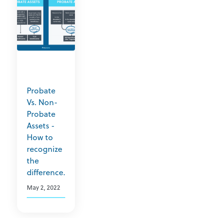
Probate
Vs. Non-
Probate
Assets -
How to
recognize
the
difference.
May 2, 2022