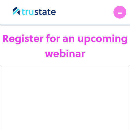
Register for an upcoming
webinar