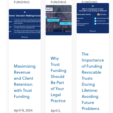
FUNDING
FUNDING
FUNDING
The
Why
Importance
Trust
Maximizing
of Funding
Funding
Revenue
Revocable
Should
and Client
Trusts
Be Part
Retention
During
of Your
with Trust
Lifetime:
Legal
Funding
Avoiding
Practice
Future
Problems
April 15, 2024
April 2,