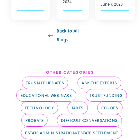
2024
June 7, 2023
Back to All
Blogs
Trust Funding
OTHER CATEGORIES
TRUSTATE UPDATES
ASK THE EXPERTS
EDUCATIONAL WEBINARS
TRUST FUNDING
TECHNOLOGY
TAXES
CO-OPS
PROBATE
DIFFICULT CONVERSATIONS
ESTATE ADMINISTRATION/ESTATE SETTLEMENT