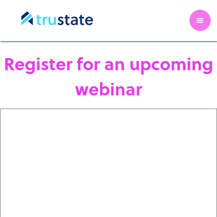
Register for an upcoming
webinar