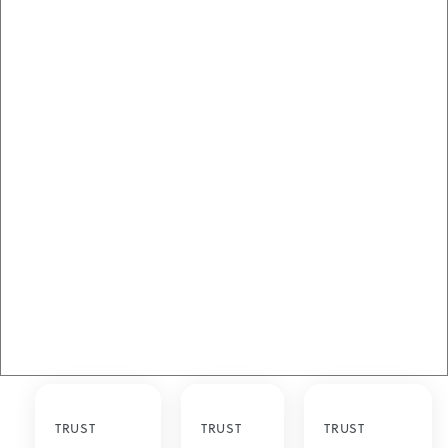
TRUST
TRUST
TRUST