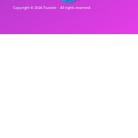
Copyright © 2026 Trustate - All rights reserved.