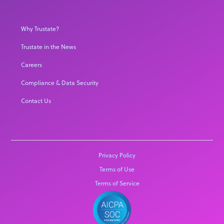
Why Trustate?
Trustate in the News
Careers
Compliance & Data Security
Contact Us
Privacy Policy
Terms of Use
Terms of Service