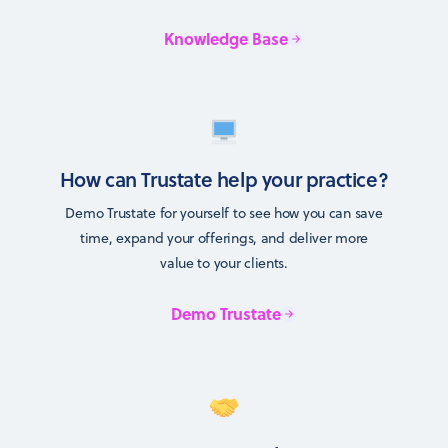
Knowledge Base
How can Trustate help your practice?
Demo Trustate for yourself to see how you can save
time, expand your offerings, and deliver more
value to your clients.
Demo Trustate