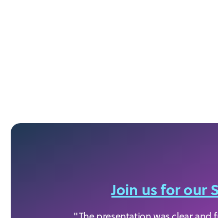
Join us for ou
"The presentation was clear and ful