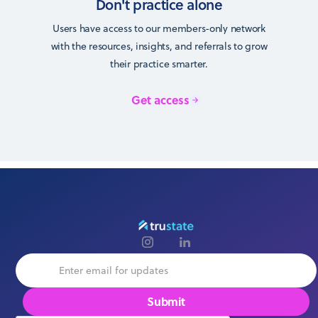
Don't practice alone
Users have access to our members-only network
with the resources, insights, and referrals to grow
their practice smarter.
Get access