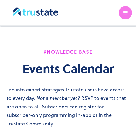
KNOWLEDGE BASE
Events Calendar
Tap into expert strategies Trustate users have access
Not a member yet?
to every day.
RSVP to events that
are open to all. Subscribers can register for
subscriber-only programming in-app or in the
Trustate Community.