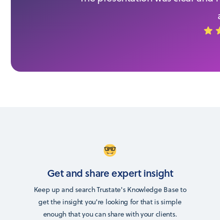
Get and share expert insight
Keep up and search Trustate's Knowledge Base to
get the insight you're looking for that is simple
enough that you can share with your clients.