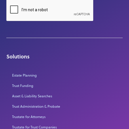
Solutions
Estate Planning
Trust Funding
Asset & Liability Searches
Trust Administration & Probate
Trustate for Attorneys
Trustate for Trust Companies