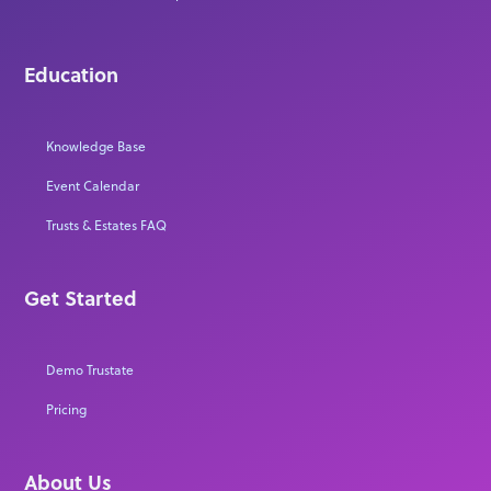
Education
Knowledge Base
Event Calendar
Trusts & Estates FAQ
Get Started
Demo Trustate
Pricing
About Us