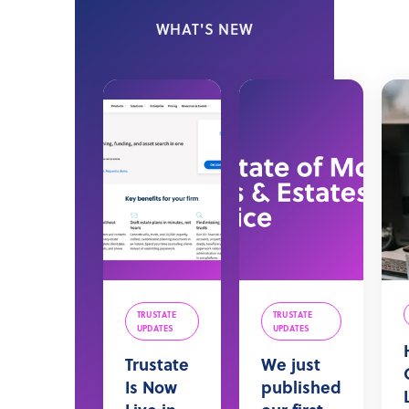
WHAT'S NEW
TRUSTATE
TRUSTATE
UPDATES
UPDATES
Trustate
We just
Is Now
published