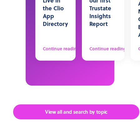
Live in
our first
the Clio
Trustate
App
Insights
Directory
Report
Continue reading
Continue reading
View all and search by topic