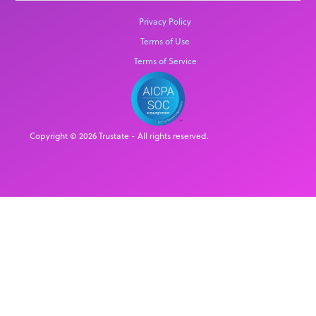
Privacy Policy
Terms of Use
Terms of Service
Copyright © 2026 Trustate - All rights reserved.