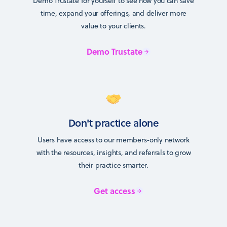
Demo Trustate for yourself to see how you can save
time, expand your offerings, and deliver more
value to your clients.
Demo Trustate
Don't practice alone
Users have access to our members-only network
with the resources, insights, and referrals to grow
their practice smarter.
Get access