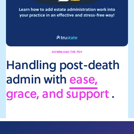
DOWNLOAD THE PDF
Handling post-death
admin with
ease,
grace, and support
.