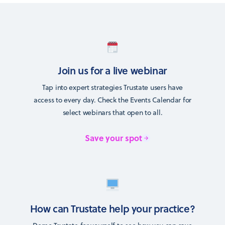
Join us for a live webinar
Tap into expert strategies Trustate users have
access to every day. Check the Events Calendar for
select webinars that open to all.
Save your spot
How can Trustate help your practice?