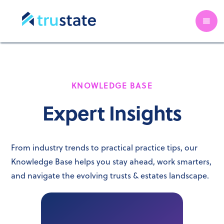
KNOWLEDGE BASE
Expert Insights
From industry trends to practical practice tips, our
Knowledge Base helps you stay ahead, work smarters,
and navigate the evolving trusts & estates landscape.