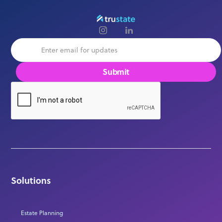
Solutions
Estate Planning