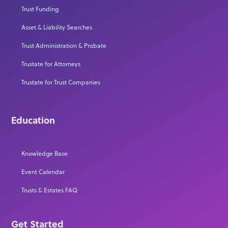
Trust Funding
Asset & Liability Searches
Trust Administration & Probate
Trustate for Attorneys
Trustate for Trust Companies
Education
Knowledge Base
Event Calendar
Trusts & Estates FAQ
Get Started