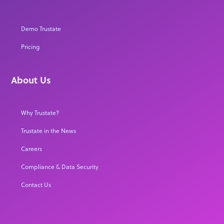
Demo Trustate
Pricing
About Us
Why Trustate?
Trustate in the News
Careers
Compliance & Data Security
Contact Us