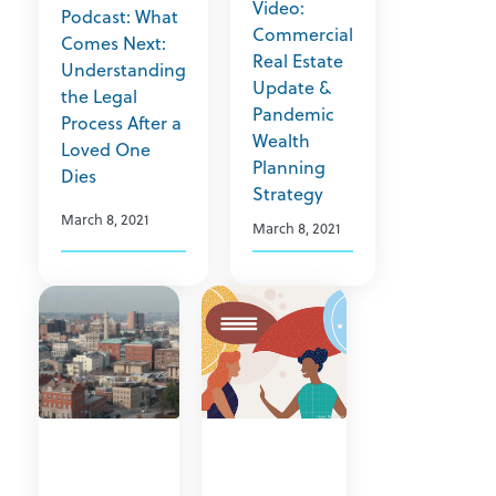
Video:
Podcast: What
Commercial
Comes Next:
Real Estate
Understanding
Update &
the Legal
Pandemic
Process After a
Wealth
Loved One
Planning
Dies
Strategy
March 8, 2021
March 8, 2021