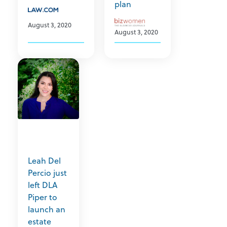
plan
August 3, 2020
August 3, 2020
Leah Del
Percio just
left DLA
Piper to
launch an
estate