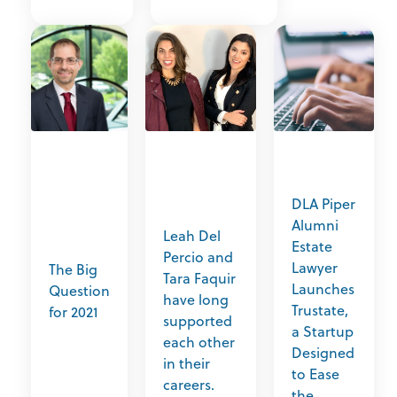
DLA Piper
Alumni
Leah Del
Estate
Percio and
Lawyer
The Big
Tara Faquir
Launches
Question
have long
Trustate,
for 2021
supported
a Startup
each other
Designed
in their
to Ease
careers.
the