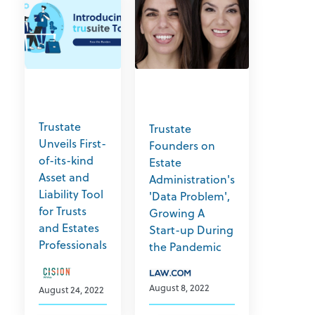
Trustate
Trustate
Unveils First-
Founders on
of-its-kind
Estate
Asset and
Administration's
Liability Tool
'Data Problem',
for Trusts
Growing A
and Estates
Start-up During
Professionals
the Pandemic
August 8, 2022
August 24, 2022