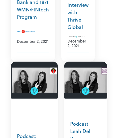
Bank and 1871
Interview
WMN•FINtech
with
Program
Thrive
Global
December
December 2, 2021
2, 2021
Podcast:
Leah Del
Podcast: