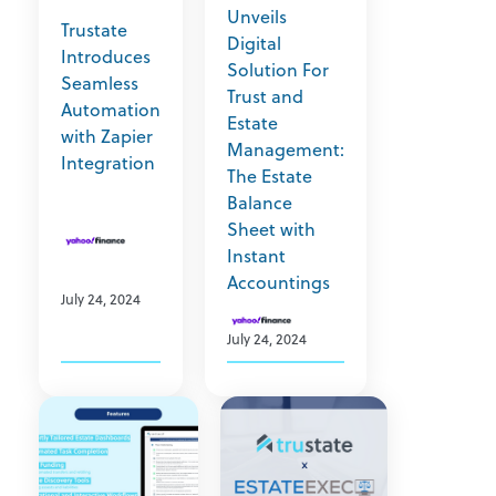
Unveils
Trustate
Digital
Introduces
Solution For
Seamless
Trust and
Automation
Estate
with Zapier
Management:
Integration
The Estate
Balance
Sheet with
Instant
Accountings
July 24, 2024
July 24, 2024