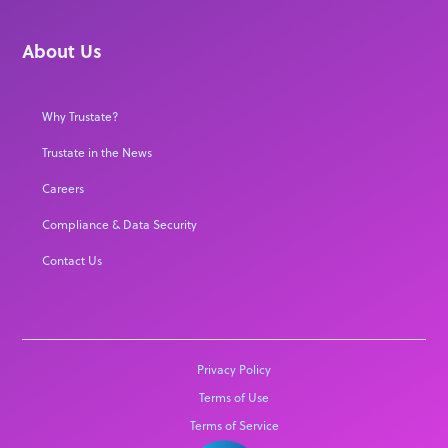
About Us
Why Trustate?
Trustate in the News
Careers
Compliance & Data Security
Contact Us
Privacy Policy
Terms of Use
Terms of Service