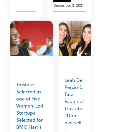
December 2, 2021
Leah Del
Trustate
Percio &
Selected as
Tara
one of Five
Faquir of
Women-Led
Trustate:
Startups
“Don’t
Selected for
oversell”
BMO Harris
-