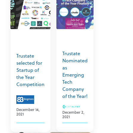
Trustate
Trustate
Nominated
selected for
as
Startup of
Emerging
the Year
Tech
Competition
Company
of the Year!
December 14,
December 2,
2021
2021