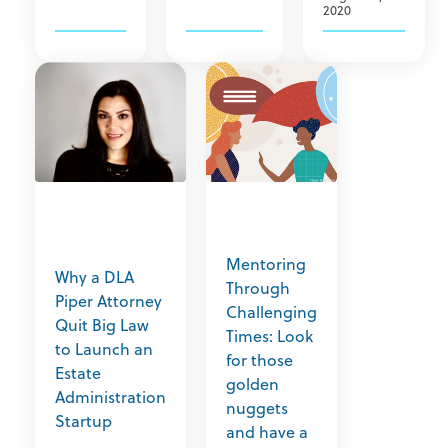
2020
Mentoring
Why a DLA
Through
Piper Attorney
Challenging
Quit Big Law
Times: Look
to Launch an
for those
Estate
golden
Administration
nuggets
Startup
and have a