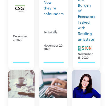
Now
Burden
they’re
of
cofounders
Executors
Tasked
with
Settling
December
an Estate
7, 2020
November 20,
2020
November
18, 2020