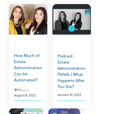
How Much of
Podcast:
Estate
Estate
Administration
Administration
Can be
Pitfalls | What
Automated?
Happens After
You Die?
January 10, 2022
August 8, 2022