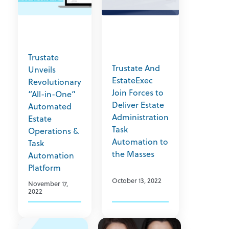
Trustate
Trustate And
Unveils
EstateExec
Revolutionary
Join Forces to
“All-in-One”
Deliver Estate
Automated
Administration
Estate
Task
Operations &
Automation to
Task
the Masses
Automation
Platform
October 13, 2022
November 17,
2022