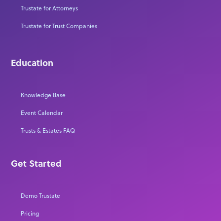
Trustate for Attorneys
Trustate for Trust Companies
Education
Knowledge Base
Event Calendar
Trusts & Estates FAQ
Get Started
Demo Trustate
Pricing