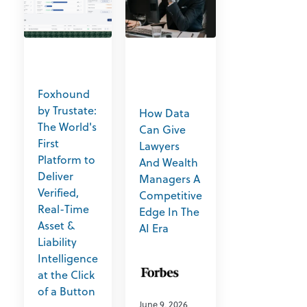
Foxhound
by Trustate:
How Data
The World's
Can Give
First
Lawyers
Platform to
And Wealth
Deliver
Managers A
Verified,
Competitive
Real-Time
Edge In The
Asset &
AI Era
Liability
Intelligence
at the Click
of a Button
June 9, 2026