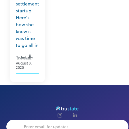
settlement
startup.
Here’s
how she
knew it
was time
to go all in
August 3,
2020