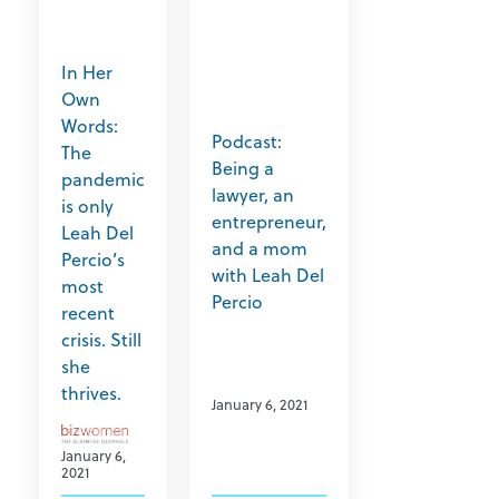
In Her
Own
Words:
Podcast:
The
Being a
pandemic
lawyer, an
is only
entrepreneur,
Leah Del
and a mom
Percio’s
with Leah Del
most
Percio
recent
crisis. Still
she
thrives.
January 6, 2021
January 6,
2021