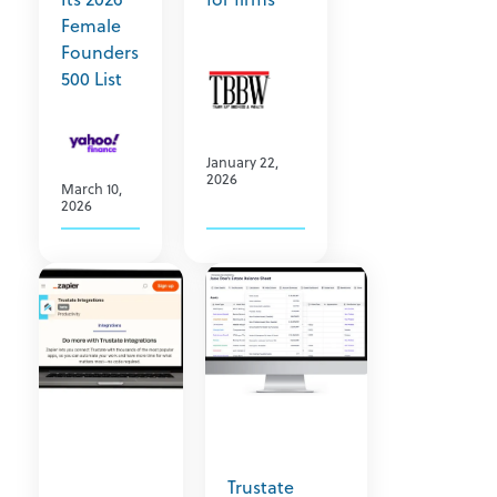
Female
Founders
500 List
January 22,
2026
March 10,
2026
Trustate