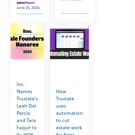
June 25, 2026
Inc.
Names
How
Trustate’s
Trustate
Leah Del
uses
Percio
automation
and Tara
to cut
Faquir to
estate work
Its 2026
for firms