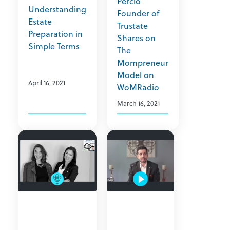
Percio
Understanding
Founder of
Estate
Trustate
Preparation in
Shares on
Simple Terms
The
Mompreneur
Model on
April 16, 2021
WoMRadio
March 16, 2021