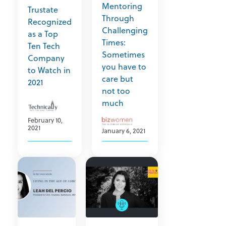
Mentoring
Trustate
Through
Recognized
Challenging
as a Top
Times:
Ten Tech
Sometimes
Company
you have to
to Watch in
care but
2021
not too
much
February 10,
2021
January 6, 2021