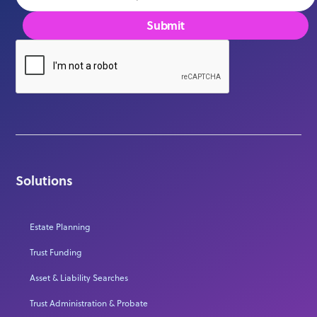
Solutions
Estate Planning
Trust Funding
Asset & Liability Searches
Trust Administration & Probate