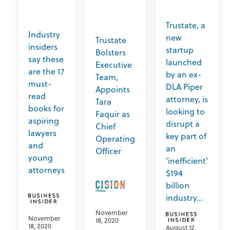
Trustate, a
Industry
new
Trustate
insiders
startup
Bolsters
say these
launched
Executive
are the 17
by an ex-
Team,
must-
DLA Piper
Appoints
read
attorney, is
Tara
books for
looking to
Faquir as
aspiring
disrupt a
Chief
lawyers
key part of
Operating
and
an
Officer
young
'inefficient'
attorneys
$194
billion
industry...
November
November
18, 2020
18, 2020
August 12,