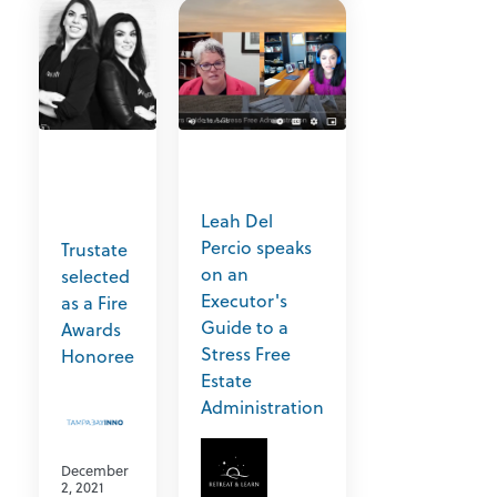
Leah Del
Percio speaks
Trustate
on an
selected
Executor's
as a Fire
Guide to a
Awards
Stress Free
Honoree
Estate
Administration
December
2, 2021