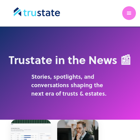
Trustate in the News 📰
Stories, spotlights, and
conversations shaping the
next era of trusts & estates.