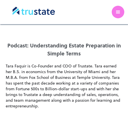
Podcast: Understanding Estate Preparation in
Simple Terms
Tara Faquir is Co-Founder and COO of Trustate. Tara earned
her B.S. in economics from the University of Miami and her
M.B.A. from Fox School of Business at Temple University. Tara
has spent the past decade working at a variety of companies
from Fortune 500s to Billion-dollar start-ups and with her she
brings to Trustate a deep understanding of sales, operations,
and team management along with a passion for learning and
entrepreneurship.