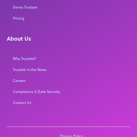
Demo Trustate
Pricing
About Us
Why Trustate?
Trustate in the News
Careers
Compliance & Data Security
Contact Us
Privacy Policy