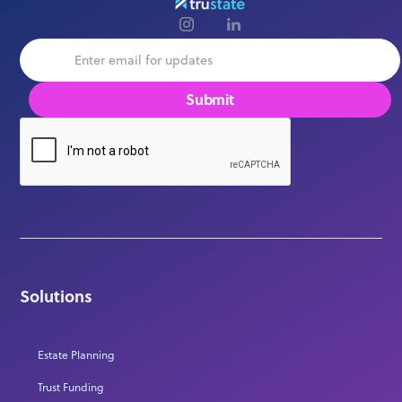
Solutions
Estate Planning
Trust Funding