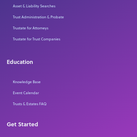
Asset & Liability Searches
Trust Administration & Probate
Trustate for Attorneys
Trustate for Trust Companies
Education
Knowledge Base
Event Calendar
Trusts & Estates FAQ
Get Started