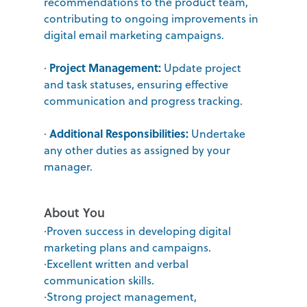
recommendations to the product team,
contributing to ongoing improvements in
digital email marketing campaigns.
Project Management:
·
Update project
and task statuses, ensuring effective
communication and progress tracking.
Additional Responsibilities:
·
Undertake
any other duties as assigned by your
manager.
About You
·Proven success in developing digital
marketing plans and campaigns.
·Excellent written and verbal
communication skills.
·Strong project management,