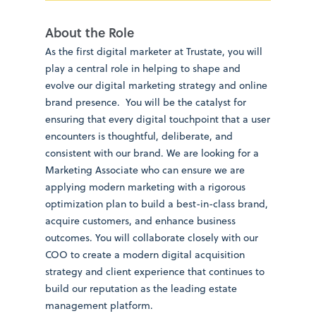
About the Role
As the first digital marketer at Trustate, you will
play a central role in helping to shape and
evolve our digital marketing strategy and online
brand presence. You will be the catalyst for
ensuring that every digital touchpoint that a user
encounters is thoughtful, deliberate, and
consistent with our brand. We are looking for a
Marketing Associate who can ensure we are
applying modern marketing with a rigorous
optimization plan to build a best-in-class brand,
acquire customers, and enhance business
outcomes. You will collaborate closely with our
COO to create a modern digital acquisition
strategy and client experience that continues to
build our reputation as the leading estate
management platform.