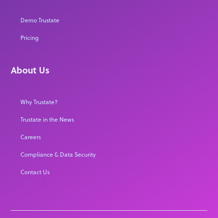
Demo Trustate
Pricing
About Us
Why Trustate?
Trustate in the News
Careers
Compliance & Data Security
Contact Us