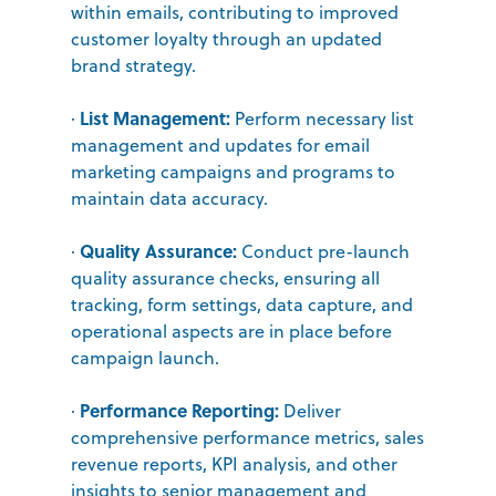
within emails, contributing to improved
customer loyalty through an updated
brand strategy.
List Management:
·
Perform necessary list
management and updates for email
marketing campaigns and programs to
maintain data accuracy.
Quality Assurance:
·
Conduct pre-launch
quality assurance checks, ensuring all
tracking, form settings, data capture, and
operational aspects are in place before
campaign launch.
Performance Reporting:
·
Deliver
comprehensive performance metrics, sales
revenue reports, KPI analysis, and other
insights to senior management and