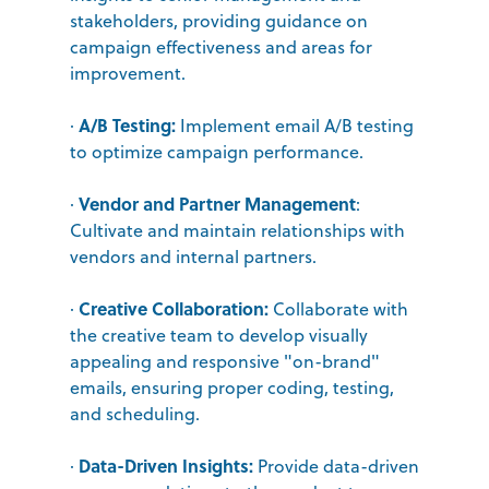
stakeholders, providing guidance on
campaign effectiveness and areas for
improvement.
A/B Testing:
·
Implement email A/B testing
to optimize campaign performance.
Vendor and Partner Management
·
:
Cultivate and maintain relationships with
vendors and internal partners.
Creative Collaboration:
·
Collaborate with
the creative team to develop visually
appealing and responsive "on-brand"
emails, ensuring proper coding, testing,
and scheduling.
Data-Driven Insights:
·
Provide data-driven