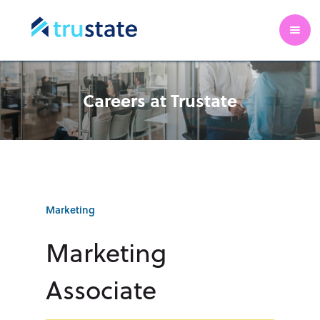
Careers at Trustate
Marketing
Marketing
Associate