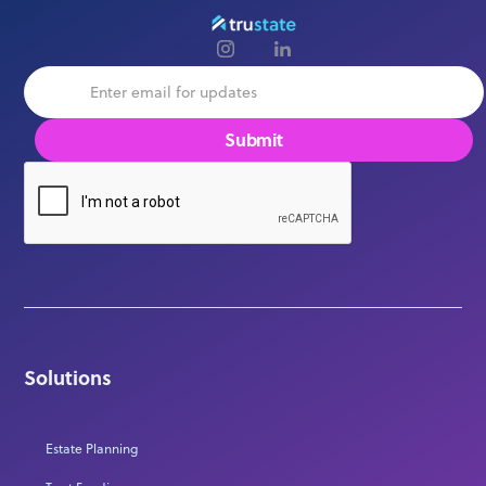
Solutions
Estate Planning