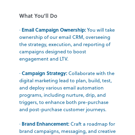
What You'll Do
Email Campaign Ownership:
·
You will take
ownership of our email CRM, overseeing
the strategy, execution, and reporting of
campaigns designed to boost
engagement and LTV.
Campaign Strategy:
·
Collaborate with the
digital marketing lead to plan, build, test,
and deploy various email automation
programs, including nurture, drip, and
triggers, to enhance both pre-purchase
and post-purchase customer journeys.
Brand Enhancement:
·
Craft a roadmap for
brand campaigns, messaging, and creative