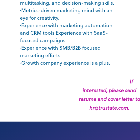
multitasking, and decision-making skills.
·Metrics-driven marketing mind with an
eye for creativity.
·Experience with marketing automation
and CRM tools.Experience with SaaS-
focused campaigns.
·Experience with SMB/B2B focused
marketing efforts.
·Growth company experience is a plus.
If
interested, please send
resume and cover letter to
hr@trustate.com.