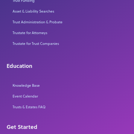
Trust Funding
Asset & Liability Searches
Trust Administration & Probate
Trustate for Attorneys
Trustate for Trust Companies
Education
Knowledge Base
Event Calendar
Trusts & Estates FAQ
Get Started