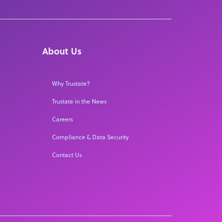
About Us
Why Trustate?
Trustate in the News
Careers
Compliance & Data Security
Contact Us