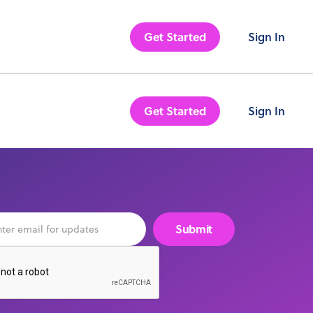
Get Started
Sign In
Get Started
Sign In