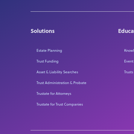
Solutions
Educa
Estate Planning
Knowl
Trust Funding
Event
Asset & Liability Searches
Trusts
Trust Administration & Probate
Trustate for Attorneys
Trustate for Trust Companies