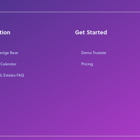
tion
Get Started
edge Base
Demo Trustate
 Calendar
Pricing
 & Estates FAQ