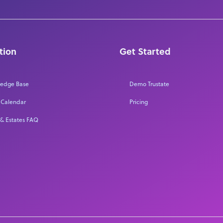
tion
Get Started
edge Base
Demo Trustate
 Calendar
Pricing
 & Estates FAQ