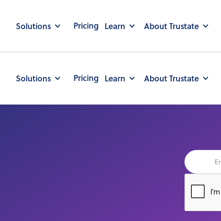
Pricing
Solutions
Learn
About Trustate
Pricing
Solutions
Learn
About Trustate