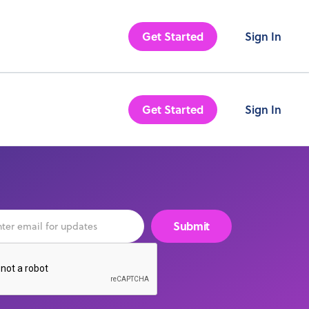
Get Started
Sign In
Get Started
Sign In