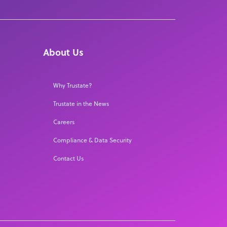
About Us
Why Trustate?
Trustate in the News
Careers
Compliance & Data Security
Contact Us