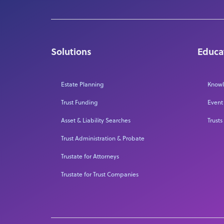
Solutions
Educa
Estate Planning
Knowl
Trust Funding
Event
Asset & Liability Searches
Trusts
Trust Administration & Probate
Trustate for Attorneys
Trustate for Trust Companies