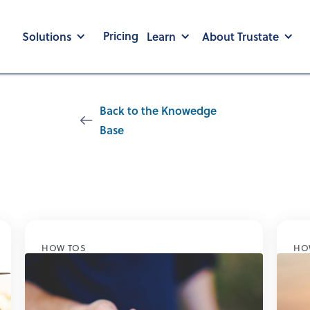
Pricing
Solutions
Learn
About Trustate
Back to the Knowedge
Base
Auto Loans
HOW TOS
HO