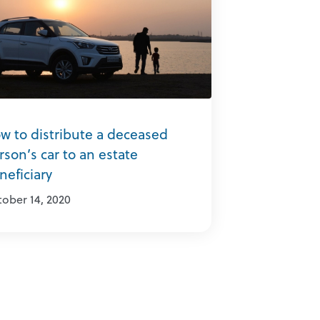
w to distribute a deceased
rson’s car to an estate
neficiary
ober 14, 2020