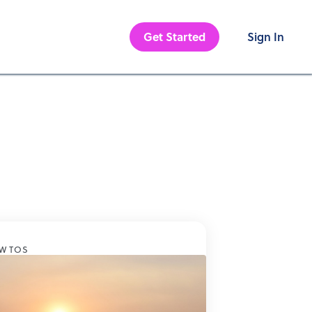
Get Started
Sign In
W TOS