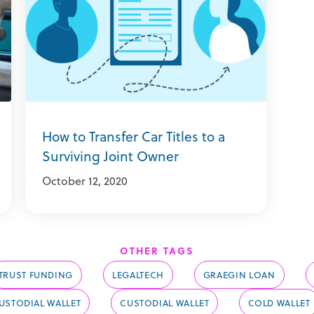
How to Transfer Car Titles to a
Surviving Joint Owner
October 12, 2020
OTHER TAGS
TRUST FUNDING
LEGALTECH
GRAEGIN LOAN
STODIAL WALLET
CUSTODIAL WALLET
COLD WALLET