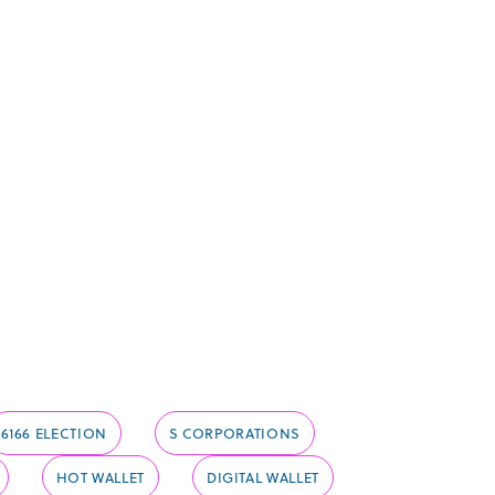
6166 ELECTION
S CORPORATIONS
HOT WALLET
DIGITAL WALLET