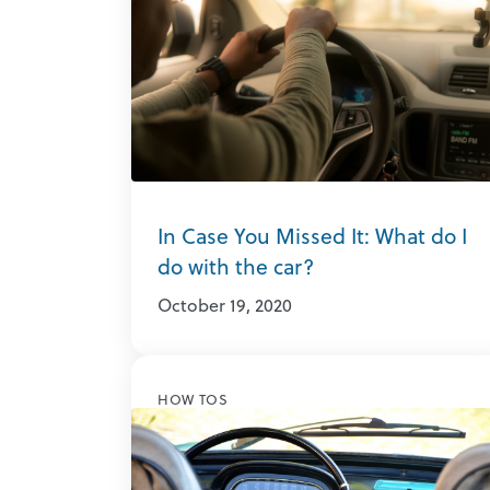
In Case You Missed It: What do I
do with the car?
October 19, 2020
HOW TOS