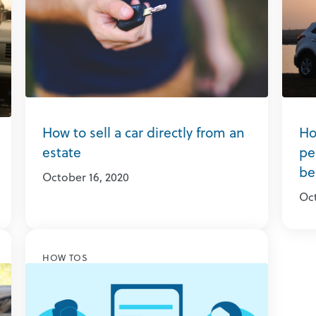
How to sell a car directly from an
Ho
estate
pe
be
October 16, 2020
Oct
HOW TOS