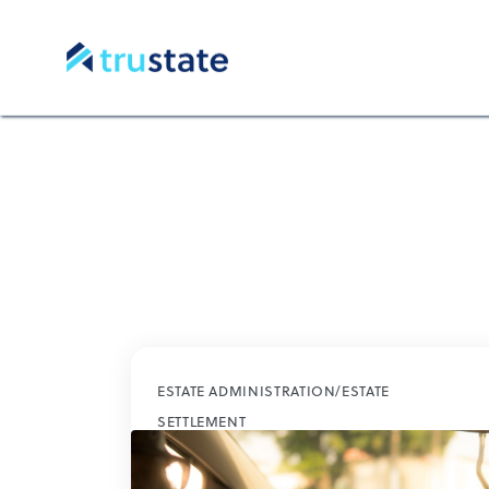
ESTATE ADMINISTRATION/ESTATE
SETTLEMENT