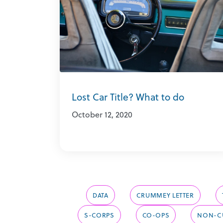
Lost Car Title? What to do
October 12, 2020
DATA
CRUMMEY LETTER
S-CORPS
CO-OPS
NON-CU