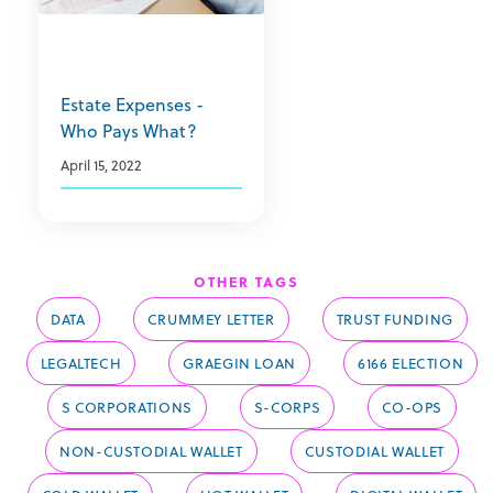
Estate Expenses -
Who Pays What?
April 15, 2022
OTHER TAGS
DATA
CRUMMEY LETTER
TRUST FUNDING
LEGALTECH
GRAEGIN LOAN
6166 ELECTION
S CORPORATIONS
S-CORPS
CO-OPS
NON-CUSTODIAL WALLET
CUSTODIAL WALLET