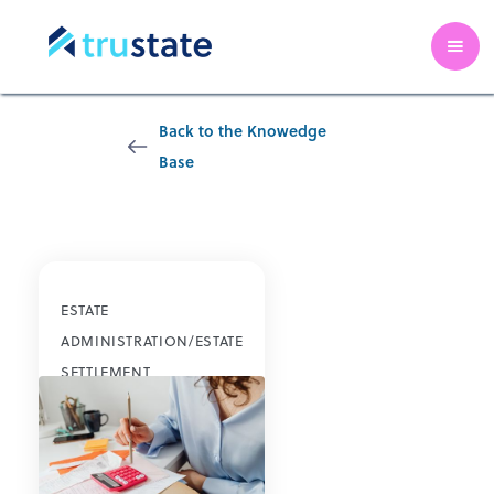
Back to the Knowedge
Base
Credit Cards
ESTATE
ADMINISTRATION/ESTATE
SETTLEMENT